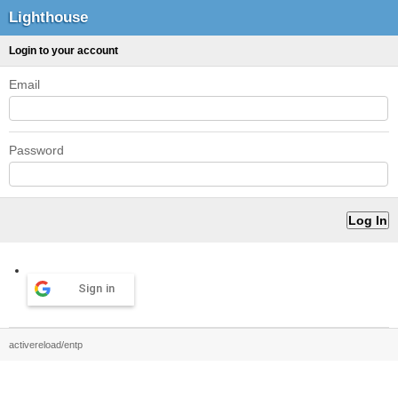
Lighthouse
Login to your account
Email
Password
Sign in
activereload/entp