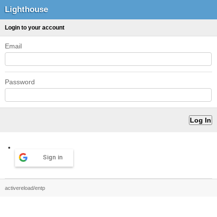
Lighthouse
Login to your account
Email
Password
Sign in
activereload/entp