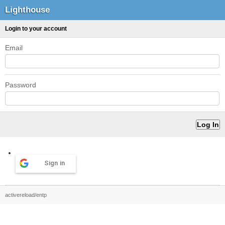
Lighthouse
Login to your account
Email
Password
Sign in
activereload/entp