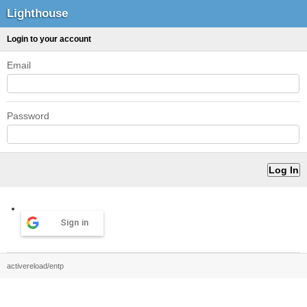
Lighthouse
Login to your account
Email
Password
Sign in
activereload/entp