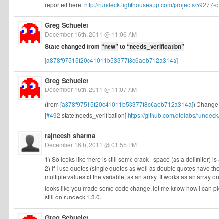
reported here:
http://rundeck.lighthouseapp.com/projects/59277-de
Greg Schueler
December 16th, 2011 @ 11:06 AM
State changed from
“new”
to
“needs_verification”
[a878f97515f20c41011b53377f8c6aeb712a314a]
Greg Schueler
December 16th, 2011 @ 11:07 AM
(from
[a878f97515f20c41011b53377f8c6aeb712a314a]
) Change m
[
#492
state:needs_verification]
https://github.com/dtolabs/runde
rajneesh sharma
December 16th, 2011 @ 01:55 PM
1) So looks like there is still some crack - space (as a delimiter) is 
2) If I use quotes (single quotes as well as double quotes have their
multiple values of the variable, as an array. It works as an array on
looks like you made some code change, let me know how i can pick
still on rundeck 1.3.0.
Greg Schueler