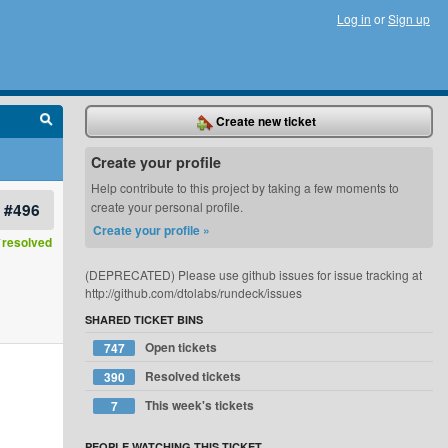
Log in
or
Sign up
Create new ticket
Create your profile
Help contribute to this project by taking a few moments to
#496
create your personal profile.
Create your profile »
resolved
(DEPRECATED) Please use github issues for issue tracking at
http://github.com/dtolabs/rundeck/issues
SHARED TICKET BINS
Open tickets
747
Resolved tickets
390
This week's tickets
7
PEOPLE WATCHING THIS TICKET