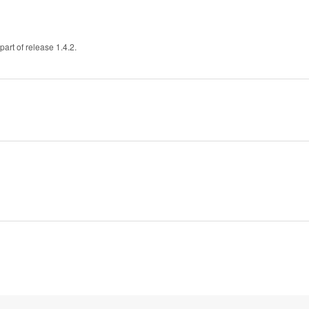
art of release 1.4.2.