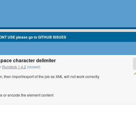
ONT USE please go to GITHUB ISSUES
space character delimiter
in
Rundeck 1.4.2
(closed)
✓
n, then import/export of the job as XML will not work correctly.
ote or encode the element content