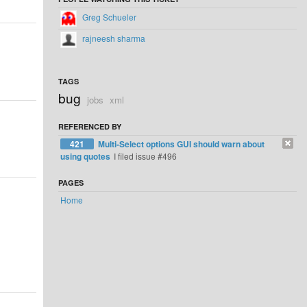
Greg Schueler
rajneesh sharma
TAGS
bug
jobs
xml
REFERENCED BY
421
Multi-Select options GUI should warn about
using quotes
I filed issue #496
PAGES
Home