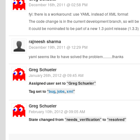
December 16th, 2011 @ 02:58 PM
fyi: there is a workaround: use YAML instead of XML format
The code change is in the current development branch, so will be p
it could be nominated to be part of a new 1.3 point release (1.3.3)
rajneesh sharma
December 19th, 2011 @ 12:29 PM
yaml seems like to have solved the problem..........thanks
Greg Schueler
January 26th, 2012 @ 09:45 AM
Assigned user set to
“Greg Schueler”
Tag set to
“
bug
,
jobs
,
xml
”
Greg Schueler
February 10th, 2012 @ 09:05 AM
State changed from
“needs_verification”
to
“resolved”