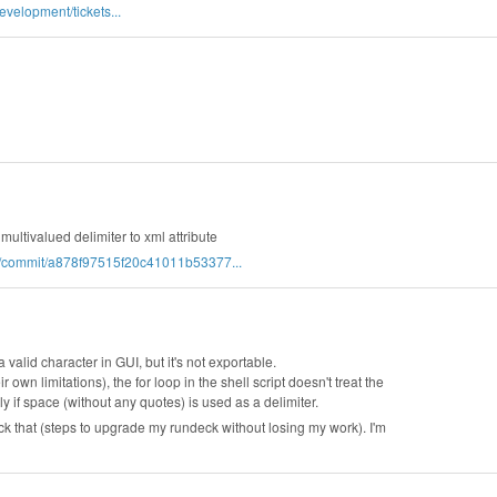
velopment/tickets...
ultivalued delimiter to xml attribute
ck/commit/a878f97515f20c41011b53377...
a valid character in GUI, but it's not exportable.
 own limitations), the for loop in the shell script doesn't treat the
ly if space (without any quotes) is used as a delimiter.
 that (steps to upgrade my rundeck without losing my work). I'm