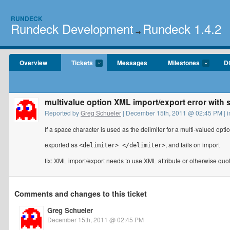
RUNDECK
Rundeck Development
Rundeck 1.4.2
→
Overview
Tickets
Messages
Milestones
D
multivalue option XML import/export error with 
Reported by
Greg Schueler
| December 15th, 2011 @ 02:45 PM | 
If a space character is used as the delimiter for a multi-valued optio
exported as
, and fails on import
<delimiter> </delimiter>
fix: XML import/export needs to use XML attribute or otherwise qu
Comments and changes to this ticket
Greg Schueler
December 15th, 2011 @ 02:45 PM