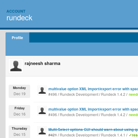
ACCOUNT
rundeck
Profile
rajneesh sharma
Monday
multivalue option XML import/export error with spa
Dec 19
#496
/
Rundeck Development
/
Rundeck 1.4.2
/
needs
Friday
multivalue option XML import/export error with spa
Dec 16
#496
/
Rundeck Development
/
Rundeck 1.4.2
/
needs
Thursday
Multi-Select options GUI should warn about using q
Dec 15
#421
/
Rundeck Development
/
Rundeck 1.4.1
/
✓res