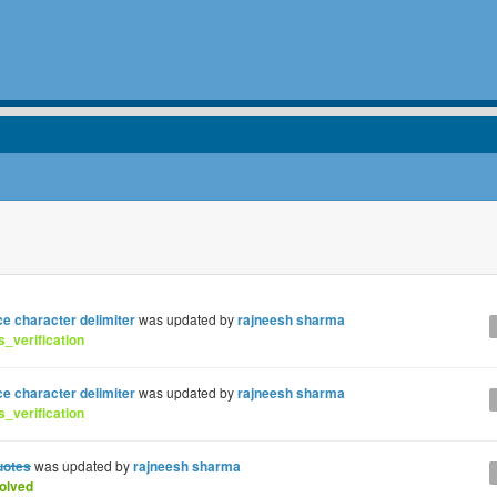
ce character delimiter
was updated by
rajneesh sharma
_verification
ce character delimiter
was updated by
rajneesh sharma
_verification
uotes
was updated by
rajneesh sharma
olved