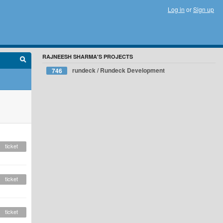
Log in
or
Sign up
RAJNEESH SHARMA'S PROJECTS
rundeck / Rundeck Development
746
ticket
ticket
ticket