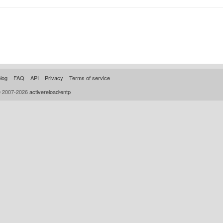
log
FAQ
API
Privacy
Terms of service
© 2007-2026
activereload/entp