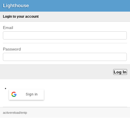
Lighthouse
Login to your account
Email
Password
Sign in
activereload/entp