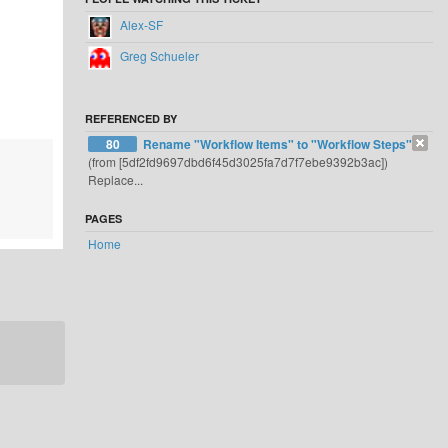
Alex-SF
Greg Schueler
REFERENCED BY
80
Rename "Workflow Items" to "Workflow Steps"
(from [5df2fd9697dbd6f45d3025fa7d7f7ebe9392b3ac])
Replace...
PAGES
Home