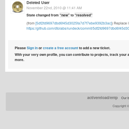
Deleted User
November 22nd, 2010 @ 11:41 AM
State changed from
“new”
to
“resolved”
(from
[5df2fd9697dbd6f45d3025fa7d7f7ebe9392b3ac]
) Replace i
https://github.com/dtolabs/rundeck/commit/5df2fd9697dbd6f45d30
Please
Sign in
or
create a free account
to add a new ticket.
With your very own profile, you can contribute to projects, track your
more.
activereload/entp
Our b
Copyright 