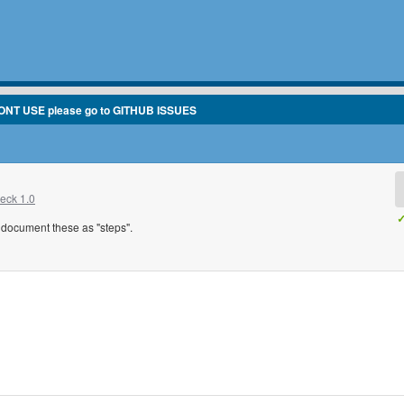
ONT USE please go to GITHUB ISSUES
eck 1.0
✓
to document these as "steps".