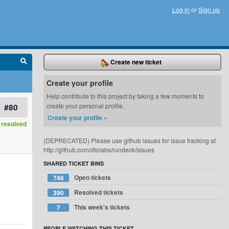
Log in
or
Sign up
Create new ticket
Create your profile
Help contribute to this project by taking a few moments to
#80
create your personal profile.
Create your profile »
resolved
(DEPRECATED) Please use github issues for issue tracking at
http://github.com/dtolabs/rundeck/issues
SHARED TICKET BINS
Open tickets
746
Resolved tickets
390
This week's tickets
7
PEOPLE WATCHING THIS TICKET