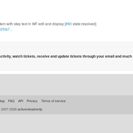
tem with step text in WF edit and display [
#80
state:resolved]
25fa7...
 activity, watch tickets, receive and update tickets through your email and much
log
FAQ
API
Privacy
Terms of service
© 2007-2026
activereload/entp