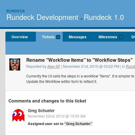
RUNDECK
Rundeck Development
Rundeck 1.0
→
Overview
Tickets
Messages
Milestones
D
Rename "Workflow Items" to "Workflow Steps"
Reported by
Alex-SF
| November 21st, 2010 @ 03:22 PM | in
Rund
Currently the UI calls the steps in a workflow "items". It is simpler 
Update the Workflow editor form to reflect it.
Comments and changes to this ticket
Greg Schueler
November 22nd, 2010 @ 10:05 AM
Assigned user set to
“Greg Schueler”