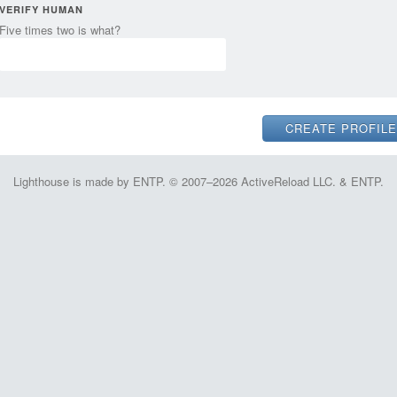
VERIFY HUMAN
Five times two is what?
Lighthouse is made by ENTP. © 2007–2026 ActiveReload LLC. & ENTP.