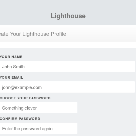
Lighthouse
ate Your Lighthouse Profile
YOUR NAME
YOUR EMAIL
CHOOSE YOUR PASSWORD
CONFIRM PASSWORD