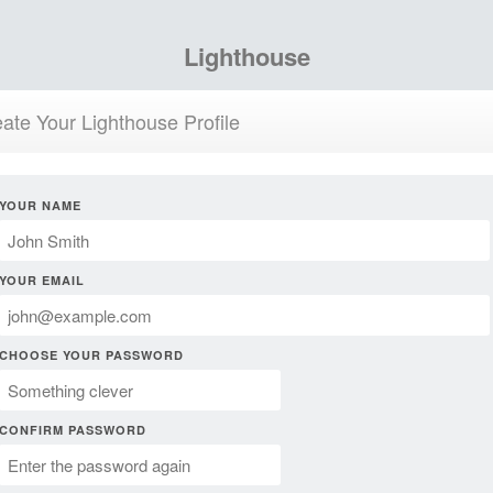
Lighthouse
ate Your Lighthouse Profile
YOUR NAME
YOUR EMAIL
CHOOSE YOUR PASSWORD
CONFIRM PASSWORD