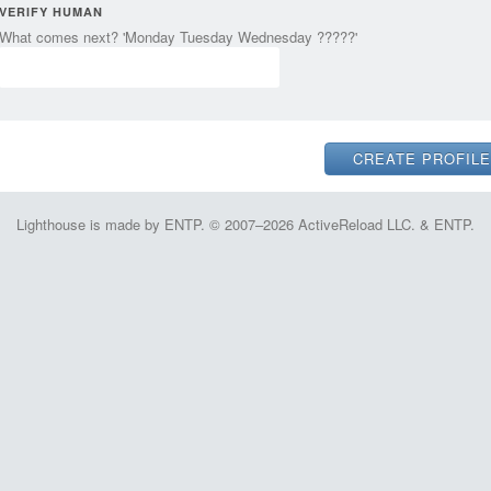
VERIFY HUMAN
What comes next? 'Monday Tuesday Wednesday ?????'
Lighthouse is made by ENTP. © 2007–2026 ActiveReload LLC. & ENTP.