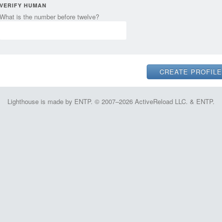
VERIFY HUMAN
What is the number before twelve?
Lighthouse is made by ENTP. © 2007–2026 ActiveReload LLC. & ENTP.