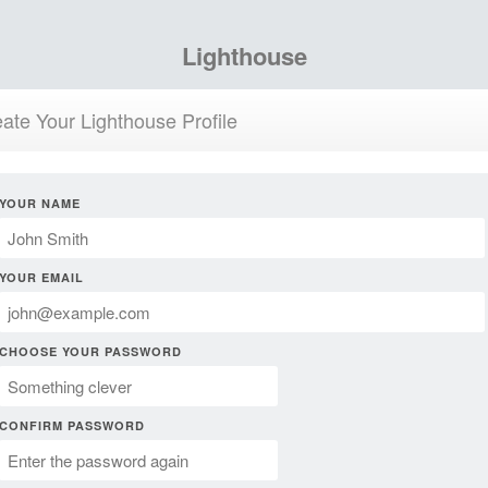
Lighthouse
ate Your Lighthouse Profile
YOUR NAME
YOUR EMAIL
CHOOSE YOUR PASSWORD
CONFIRM PASSWORD