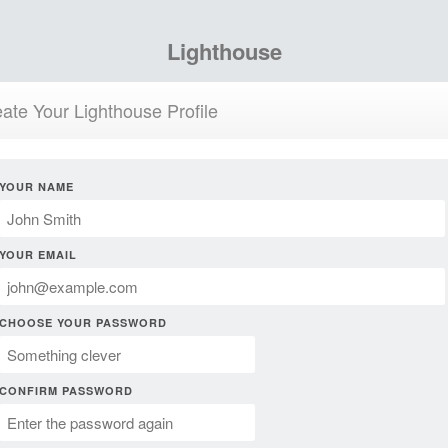
Lighthouse
ate Your Lighthouse Profile
YOUR NAME
YOUR EMAIL
CHOOSE YOUR PASSWORD
CONFIRM PASSWORD