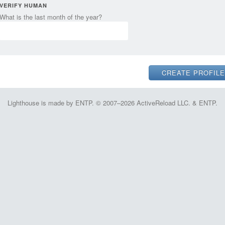
VERIFY HUMAN
What is the last month of the year?
Lighthouse is made by ENTP. © 2007–2026 ActiveReload LLC. & ENTP.