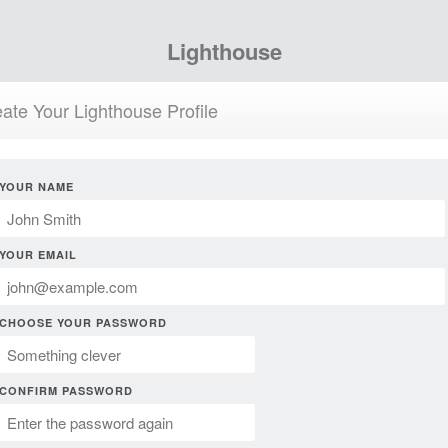
Lighthouse
ate Your Lighthouse Profile
YOUR NAME
YOUR EMAIL
CHOOSE YOUR PASSWORD
CONFIRM PASSWORD