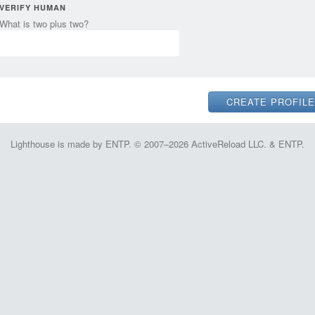
VERIFY HUMAN
What is two plus two?
Lighthouse is made by ENTP. © 2007–2026 ActiveReload LLC. & ENTP.