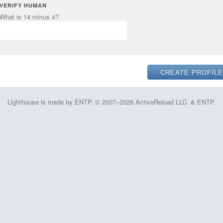
VERIFY HUMAN
What is 14 minus 4?
Lighthouse is made by ENTP. © 2007–2026 ActiveReload LLC. & ENTP.