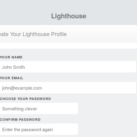
Lighthouse
ate Your Lighthouse Profile
YOUR NAME
YOUR EMAIL
CHOOSE YOUR PASSWORD
CONFIRM PASSWORD