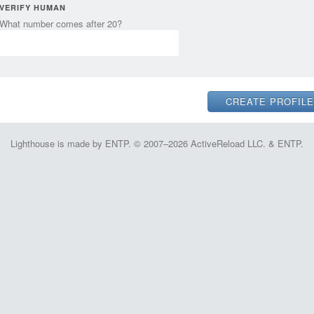
VERIFY HUMAN
What number comes after 20?
Lighthouse is made by ENTP. © 2007–2026 ActiveReload LLC. & ENTP.