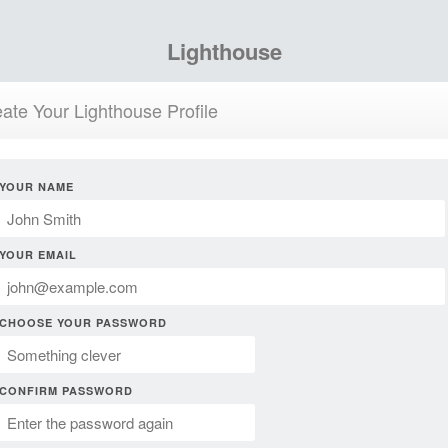
Lighthouse
ate Your Lighthouse Profile
YOUR NAME
YOUR EMAIL
CHOOSE YOUR PASSWORD
CONFIRM PASSWORD