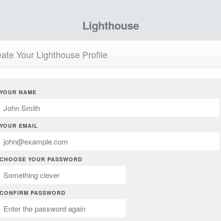
Lighthouse
ate Your Lighthouse Profile
YOUR NAME
YOUR EMAIL
CHOOSE YOUR PASSWORD
CONFIRM PASSWORD