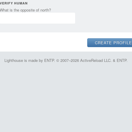
VERIFY HUMAN
What is the opposite of north?
Lighthouse is made by ENTP. © 2007–2026 ActiveReload LLC. & ENTP.