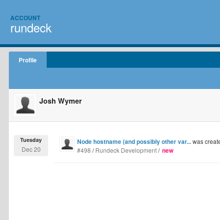
ACCOUNT
rundeck
Profile
Josh Wymer
Tuesday
Node hostname (and possibly other var...
was creat
Dec 20
#498
/
Rundeck Development
/
new