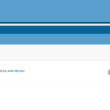
ed by
Josh Wymer