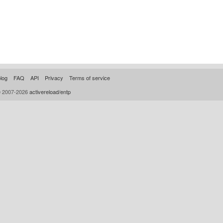
log
FAQ
API
Privacy
Terms of service
© 2007-2026
activereload/entp