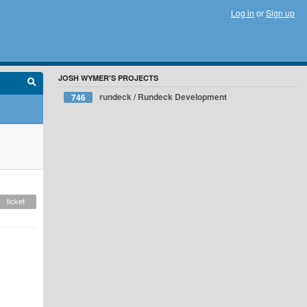
Log in
or
Sign up
JOSH WYMER'S PROJECTS
rundeck / Rundeck Development
746
ticket