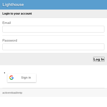
Lighthouse
Login to your account
Email
Password
Sign in
activereload/entp