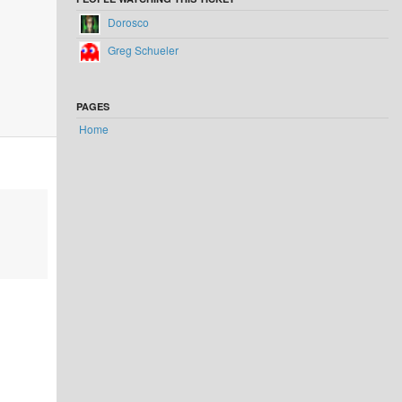
Dorosco
Greg Schueler
PAGES
Home