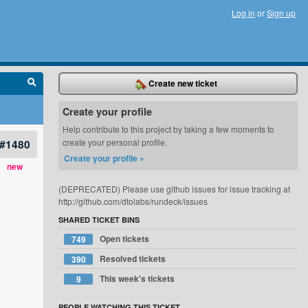
Log in
or
Sign up
Create new ticket
Create your profile
Help contribute to this project by taking a few moments to
#1480
create your personal profile.
Create your profile »
new
(DEPRECATED) Please use github issues for issue tracking at
http://github.com/dtolabs/rundeck/issues
SHARED TICKET BINS
Open tickets
749
Resolved tickets
390
This week's tickets
9
PEOPLE WATCHING THIS TICKET