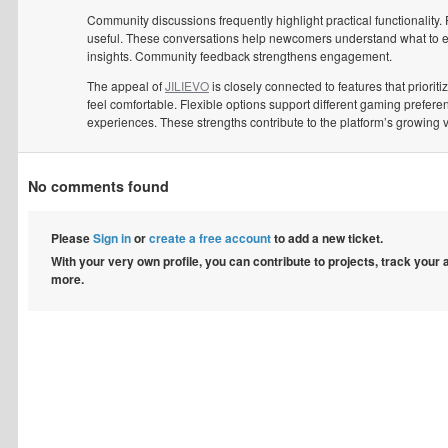
Community discussions frequently highlight practical functionality.
useful. These conversations help newcomers understand what to ex
insights. Community feedback strengthens engagement.
The appeal of
JILIEVO
is closely connected to features that prior
feel comfortable. Flexible options support different gaming prefer
experiences. These strengths contribute to the platform’s growing 
No comments found
Please
Sign in
or
create a free account
to add a new ticket.
With your very own profile, you can contribute to projects, track your
more.