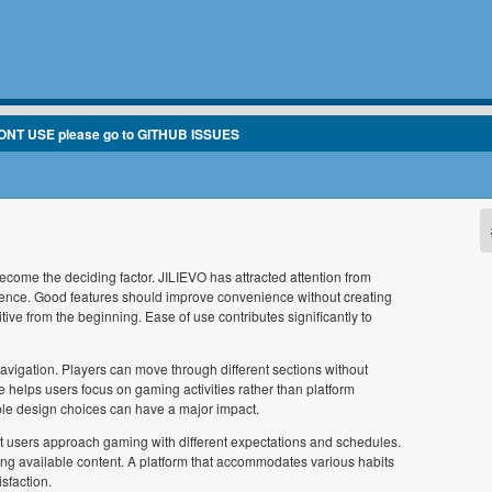
ONT USE please go to GITHUB ISSUES
come the deciding factor. JILIEVO has attracted attention from
ience. Good features should improve convenience without creating
ive from the beginning. Ease of use contributes significantly to
vigation. Players can move through different sections without
e helps users focus on gaming activities rather than platform
le design choices can have a major impact.
erent users approach gaming with different expectations and schedules.
ring available content. A platform that accommodates various habits
sfaction.