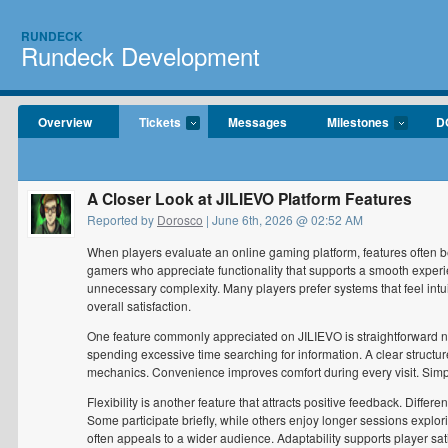
RUNDECK
Rundeck Development
Overview
Tickets
Messages
Milestones
D
A Closer Look at JILIEVO Platform Features
Reported by
Dorosco
| June 6th, 2026 @ 02:52 AM
When players evaluate an online gaming platform, features often be
gamers who appreciate functionality that supports a smooth exper
unnecessary complexity. Many players prefer systems that feel intuit
overall satisfaction.
One feature commonly appreciated on JILIEVO is straightforward na
spending excessive time searching for information. A clear structur
mechanics. Convenience improves comfort during every visit. Simp
Flexibility is another feature that attracts positive feedback. Diff
Some participate briefly, while others enjoy longer sessions explo
often appeals to a wider audience. Adaptability supports player sati