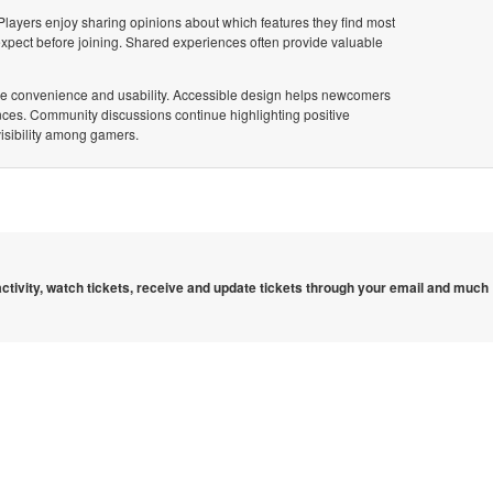
 Players enjoy sharing opinions about which features they find most
pect before joining. Shared experiences often provide valuable
itize convenience and usability. Accessible design helps newcomers
ences. Community discussions continue highlighting positive
visibility among gamers.
 activity, watch tickets, receive and update tickets through your email and much