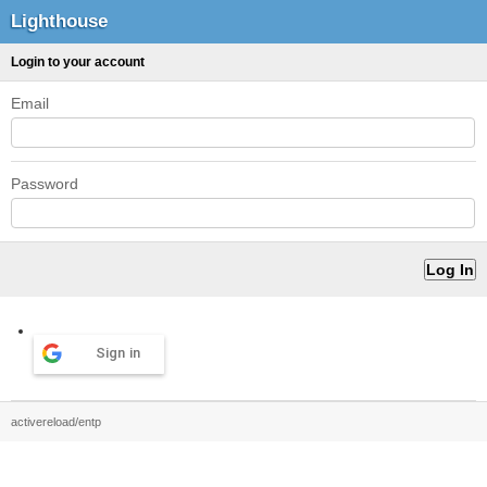
Lighthouse
Login to your account
Email
Password
Sign in
activereload/entp