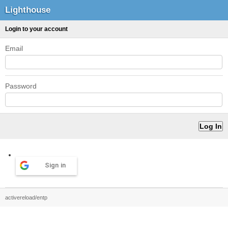
Lighthouse
Login to your account
Email
Password
Sign in
activereload/entp