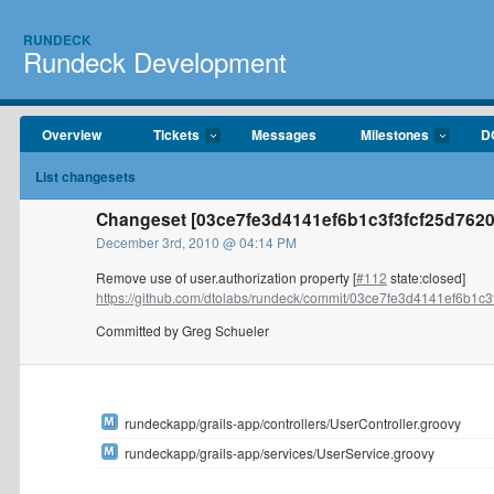
RUNDECK
Rundeck Development
Overview
Tickets
Messages
Milestones
D
List changesets
Changeset [03ce7fe3d4141ef6b1c3f3fcf25d7620
December 3rd, 2010 @ 04:14 PM
Remove use of user.authorization property [
#112
state:closed]
https://github.com/dtolabs/rundeck/commit/03ce7fe3d4141ef6b1c3f3
Committed by Greg Schueler
rundeckapp/grails-app/controllers/UserController.groovy
rundeckapp/grails-app/services/UserService.groovy