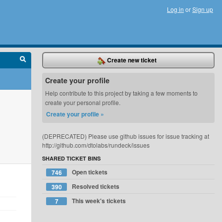
Log in
or
Sign up
Create new ticket
Create your profile
Help contribute to this project by taking a few moments to
create your personal profile.
Create your profile »
(DEPRECATED) Please use github issues for issue tracking at
http://github.com/dtolabs/rundeck/issues
SHARED TICKET BINS
Open tickets
746
Resolved tickets
390
This week's tickets
7