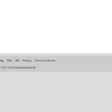
log
FAQ
API
Privacy
Terms of service
© 2007-2026
activereload/entp