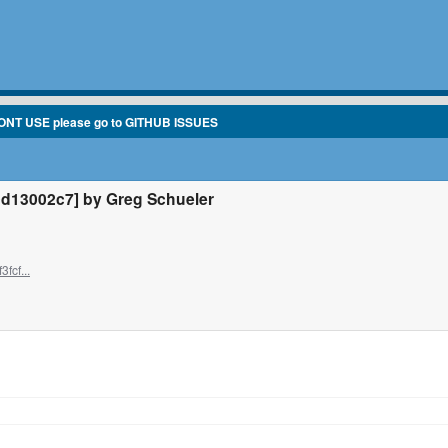
ONT USE please go to GITHUB ISSUES
d13002c7] by Greg Schueler
fcf...