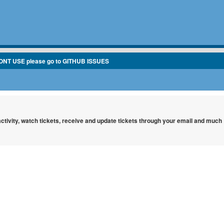
ONT USE please go to GITHUB ISSUES
 activity, watch tickets, receive and update tickets through your email and much