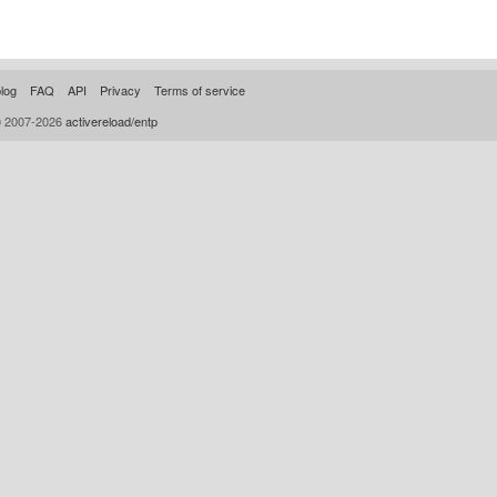
log
FAQ
API
Privacy
Terms of service
© 2007-2026
activereload/entp