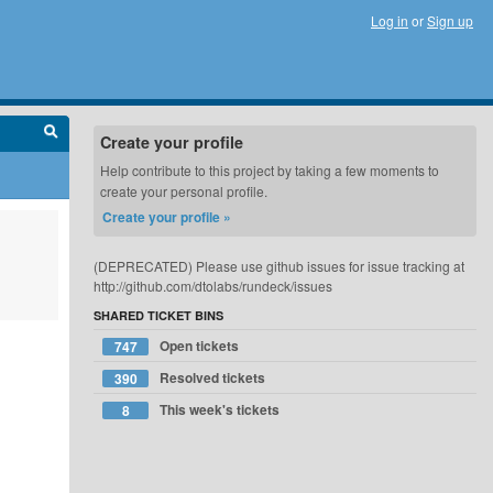
Log in
or
Sign up
Create your profile
Help contribute to this project by taking a few moments to
create your personal profile.
Create your profile »
(DEPRECATED) Please use github issues for issue tracking at
http://github.com/dtolabs/rundeck/issues
SHARED TICKET BINS
Open tickets
747
Resolved tickets
390
This week's tickets
8