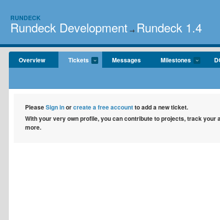
RUNDECK
Rundeck Development
Rundeck 1.4
→
Overview
Tickets
Messages
Milestones
D
Please
Sign in
or
create a free account
to add a new ticket.
With your very own profile, you can contribute to projects, track your
more.