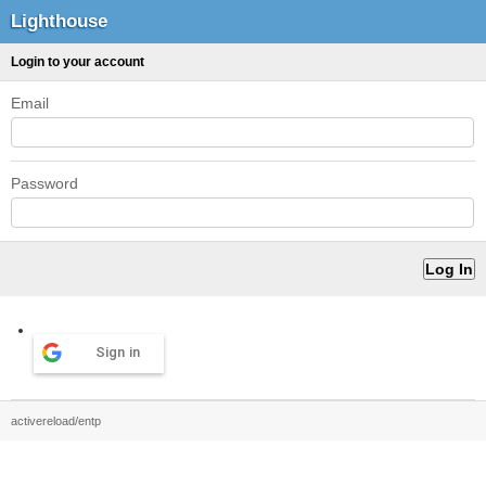
Lighthouse
Login to your account
Email
Password
Sign in
activereload/entp