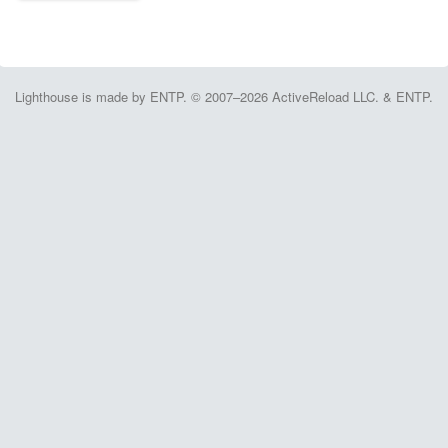
Lighthouse is made by ENTP. © 2007–2026 ActiveReload LLC. & ENTP.