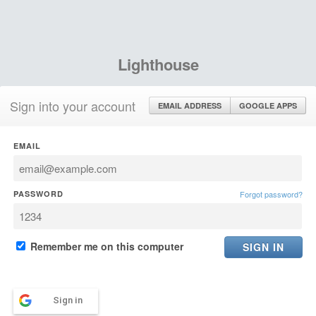
Lighthouse
Sign into your account
EMAIL ADDRESS
GOOGLE APPS
EMAIL
PASSWORD
Forgot password?
Remember me on this computer
Sign in