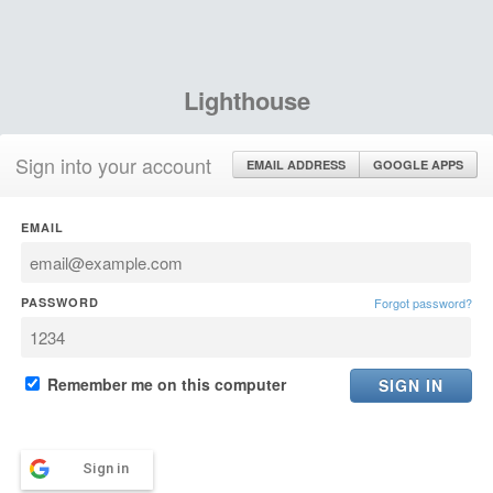
Lighthouse
Sign into your account
EMAIL ADDRESS
GOOGLE APPS
EMAIL
PASSWORD
Forgot password?
Remember me on this computer
Sign in