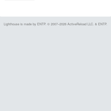
Lighthouse is made by ENTP. © 2007–2026 ActiveReload LLC. & ENTP.