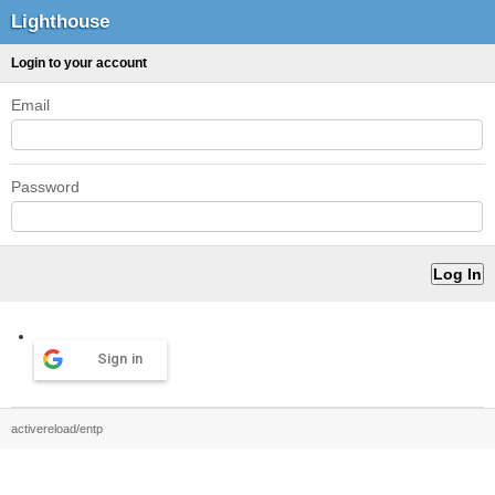
Lighthouse
Login to your account
Email
Password
Sign in
activereload/entp