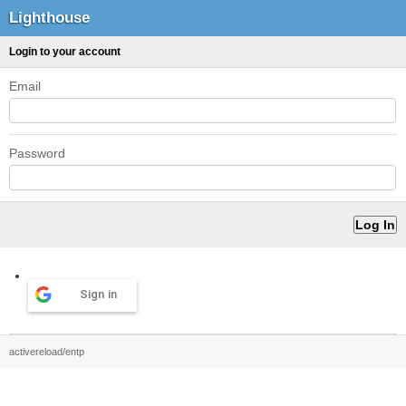
Lighthouse
Login to your account
Email
Password
Sign in
activereload/entp